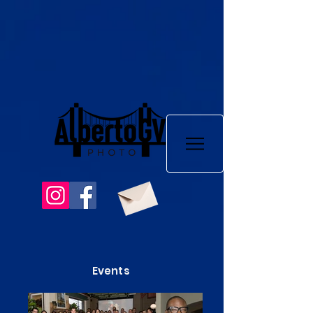
Events