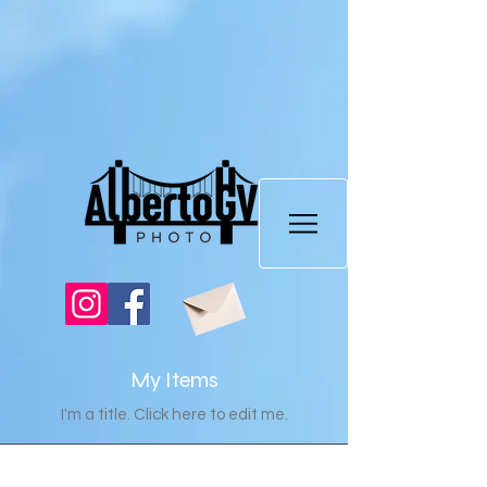
My Items
I'm a title. ​Click here to edit me.