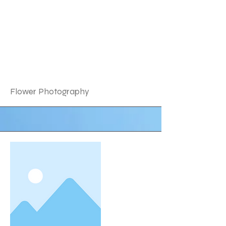
Flower Photography